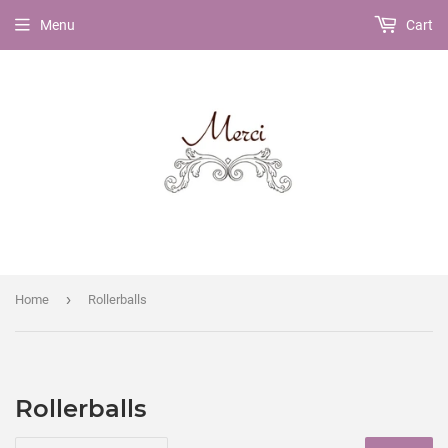
Menu
Cart
›
Home
Rollerballs
Rollerballs