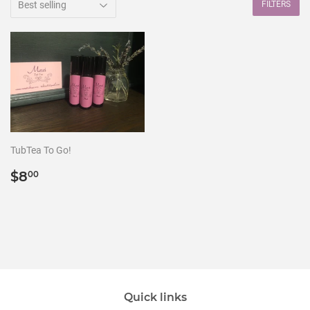
FILTERS
TubTea To Go!
Regular
$8.00
$8
00
price
Quick links