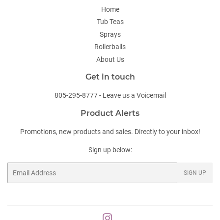
Home
Tub Teas
Sprays
Rollerballs
About Us
Get in touch
805-295-8777 - Leave us a Voicemail
Product Alerts
Promotions, new products and sales. Directly to your inbox!
Sign up below:
Email
SIGN UP
Instagram